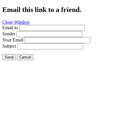
Email this link to a friend.
Close Window
Email to
Sender
Your Email
Subject
Send
Cancel