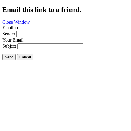
Email this link to a friend.
Close Window
Email to
Sender
Your Email
Subject
Send
Cancel