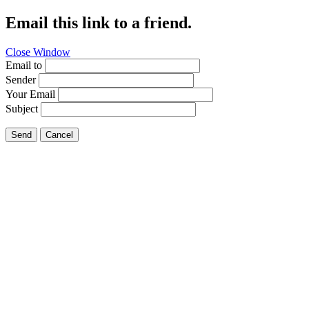
Email this link to a friend.
Close Window
Email to
Sender
Your Email
Subject
Send
Cancel