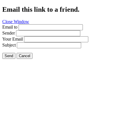
Email this link to a friend.
Close Window
Email to
Sender
Your Email
Subject
Send
Cancel