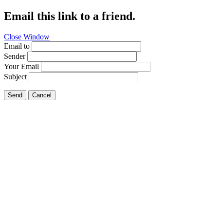
Email this link to a friend.
Close Window
Email to
Sender
Your Email
Subject
Send
Cancel