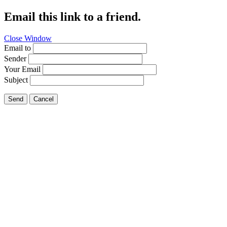
Email this link to a friend.
Close Window
Email to
Sender
Your Email
Subject
Send
Cancel