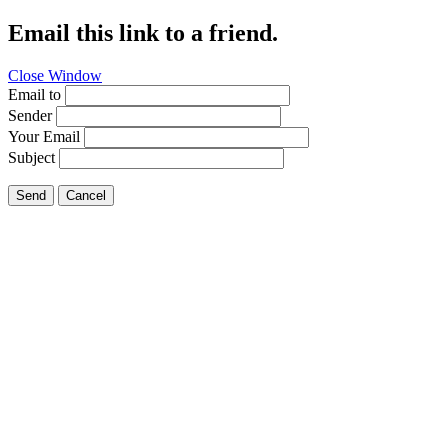
Email this link to a friend.
Close Window
Email to
Sender
Your Email
Subject
Send
Cancel