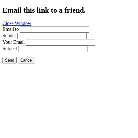
Email this link to a friend.
Close Window
Email to
Sender
Your Email
Subject
Send
Cancel